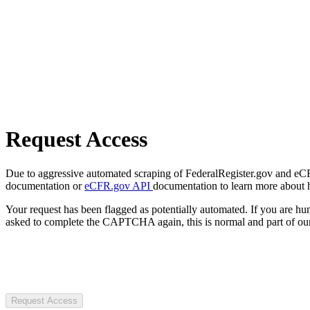
Request Access
Due to aggressive automated scraping of FederalRegister.gov and eCFR.
documentation or
eCFR.gov API
documentation to learn more about 
Your request has been flagged as potentially automated. If you are 
asked to complete the CAPTCHA again, this is normal and part of our
Request Access