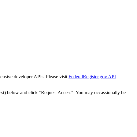
tensive developer APIs. Please visit
FederalRegister.gov API
est) below and click "Request Access". You may occassionally be