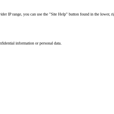
r IP range, you can use the "Site Help" button found in the lower, rig
nfidential information or personal data.