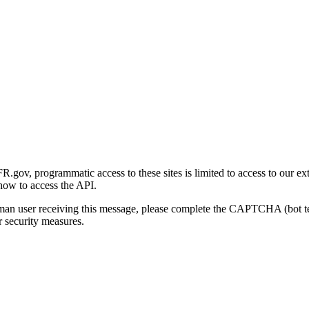
gov, programmatic access to these sites is limited to access to our ex
how to access the API.
human user receiving this message, please complete the CAPTCHA (bot t
 security measures.