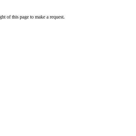
ht of this page to make a request.