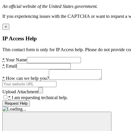
An official website of the United States government.
If you experiencing issues with the CAPTCHA or want to request a wide
×
IP Access Help
This contact form is only for IP Access help. Please do not provide co
*
Your Name
*
Email
*
How can we help you?
Upload Attachment
*
I am requesting technical help.