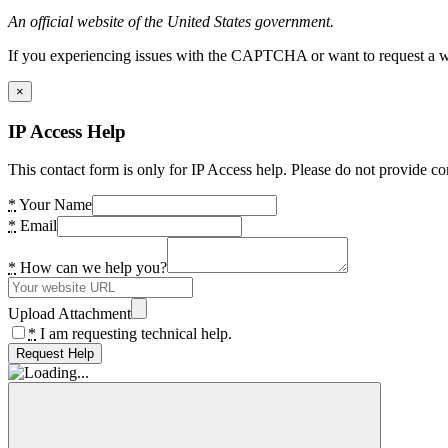
An official website of the United States government.
If you experiencing issues with the CAPTCHA or want to request a wide
×
IP Access Help
This contact form is only for IP Access help. Please do not provide co
*
Your Name
*
Email
*
How can we help you?
Upload Attachment
*
I am requesting technical help.