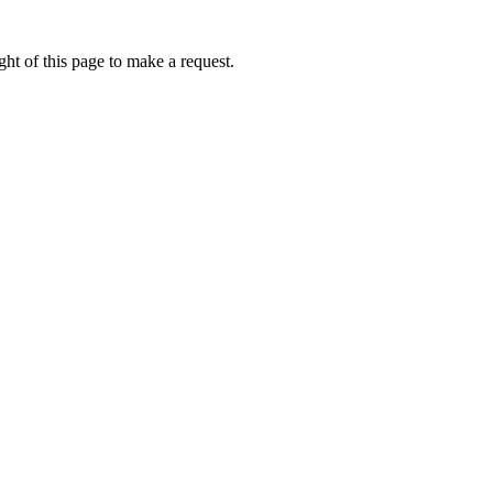
ht of this page to make a request.