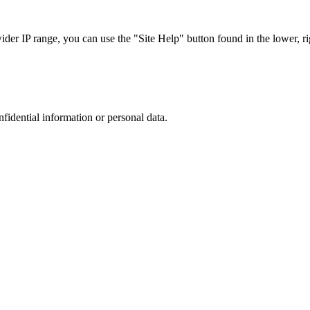
r IP range, you can use the "Site Help" button found in the lower, rig
nfidential information or personal data.