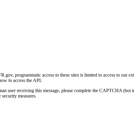
gov, programmatic access to these sites is limited to access to our ex
how to access the API.
human user receiving this message, please complete the CAPTCHA (bot t
 security measures.