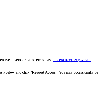
tensive developer APIs. Please visit
FederalRegister.gov API
est) below and click "Request Access". You may occassionally be