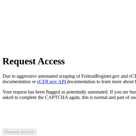
Request Access
Due to aggressive automated scraping of FederalRegister.gov and eCFR.
documentation or
eCFR.gov API
documentation to learn more about 
Your request has been flagged as potentially automated. If you are 
asked to complete the CAPTCHA again, this is normal and part of our
Request Access