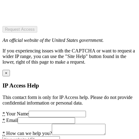
Request Access
An official website of the United States government.
If you experiencing issues with the CAPTCHA or want to request a
wider IP range, you can use the "Site Help" button found in the
lower, right of this page to make a request.
×
IP Access Help
This contact form is only for IP Access help. Please do not provide
confidential information or personal data.
*
Your Name
*
Email
*
How can we help you?