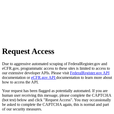
Request Access
Due to aggressive automated scraping of FederalRegister.gov and
eCFR.gov, programmatic access to these sites is limited to access to
our extensive developer APIs. Please visit
FederalRegister.gov API
documentation or
eCFR.gov API
documentation to learn more about
how to access the API.
Your request has been flagged as potentially automated. If you are
human user receiving this message, please complete the CAPTCHA
(bot test) below and click "Request Access". You may occassionally
be asked to complete the CAPTCHA again, this is normal and part
of our security measures.