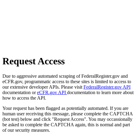
Request Access
Due to aggressive automated scraping of FederalRegister.gov and
eCFR.gov, programmatic access to these sites is limited to access to
our extensive developer APIs. Please visit
FederalRegister.gov API
documentation or
eCFR.gov API
documentation to learn more about
how to access the API.
Your request has been flagged as potentially automated. If you are
human user receiving this message, please complete the CAPTCHA
(bot test) below and click "Request Access". You may occassionally
be asked to complete the CAPTCHA again, this is normal and part
of our security measures.