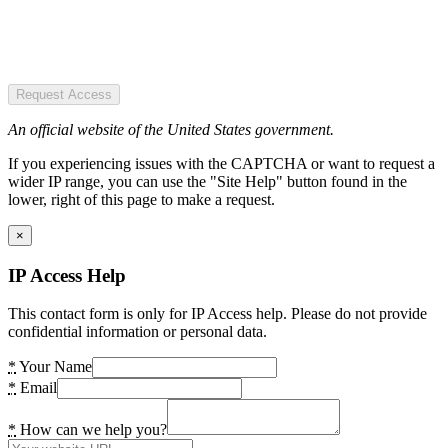
Request Access
An official website of the United States government.
If you experiencing issues with the CAPTCHA or want to request a
wider IP range, you can use the "Site Help" button found in the
lower, right of this page to make a request.
×
IP Access Help
This contact form is only for IP Access help. Please do not provide
confidential information or personal data.
*
Your Name
*
Email
*
How can we help you?