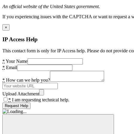
An official website of the United States government.
If you experiencing issues with the CAPTCHA or want to request a wide
×
IP Access Help
This contact form is only for IP Access help. Please do not provide co
*
Your Name
*
Email
*
How can we help you?
Upload Attachment
*
I am requesting technical help.