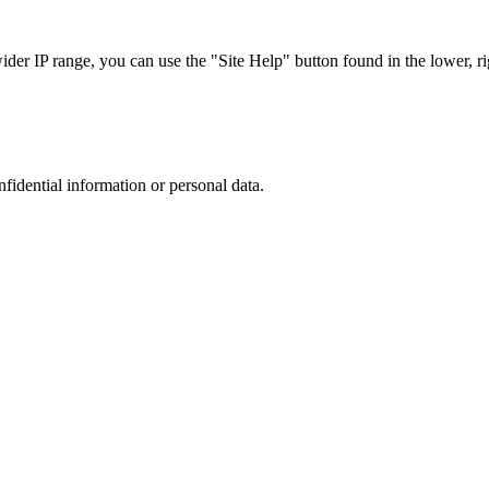
r IP range, you can use the "Site Help" button found in the lower, rig
nfidential information or personal data.