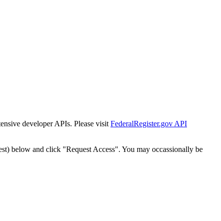
tensive developer APIs. Please visit
FederalRegister.gov API
est) below and click "Request Access". You may occassionally be