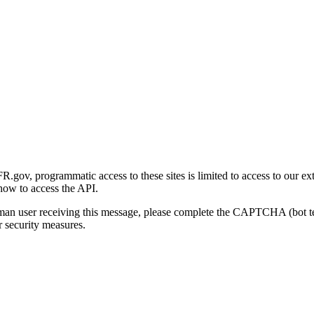
gov, programmatic access to these sites is limited to access to our ex
how to access the API.
human user receiving this message, please complete the CAPTCHA (bot t
 security measures.