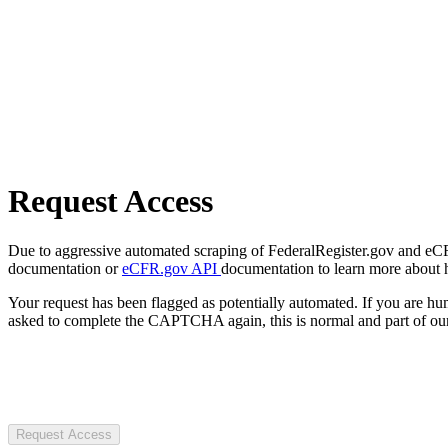
Request Access
Due to aggressive automated scraping of FederalRegister.gov and eCFR.
documentation or
eCFR.gov API
documentation to learn more about 
Your request has been flagged as potentially automated. If you are 
asked to complete the CAPTCHA again, this is normal and part of our
Request Access