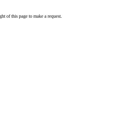
ht of this page to make a request.