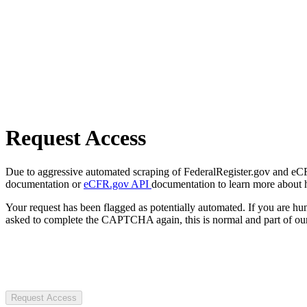
Request Access
Due to aggressive automated scraping of FederalRegister.gov and eCFR.
documentation or
eCFR.gov API
documentation to learn more about 
Your request has been flagged as potentially automated. If you are 
asked to complete the CAPTCHA again, this is normal and part of our
Request Access