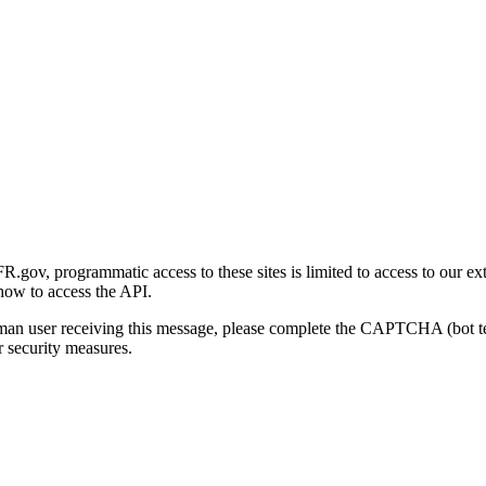
gov, programmatic access to these sites is limited to access to our ex
how to access the API.
human user receiving this message, please complete the CAPTCHA (bot t
 security measures.