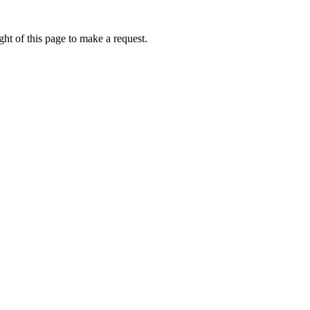
ht of this page to make a request.