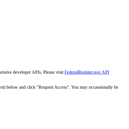
tensive developer APIs. Please visit
FederalRegister.gov API
est) below and click "Request Access". You may occassionally be