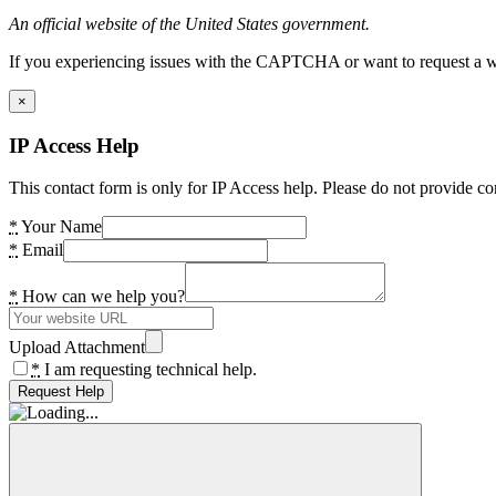
An official website of the United States government.
If you experiencing issues with the CAPTCHA or want to request a wide
×
IP Access Help
This contact form is only for IP Access help. Please do not provide co
*
Your Name
*
Email
*
How can we help you?
Upload Attachment
*
I am requesting technical help.