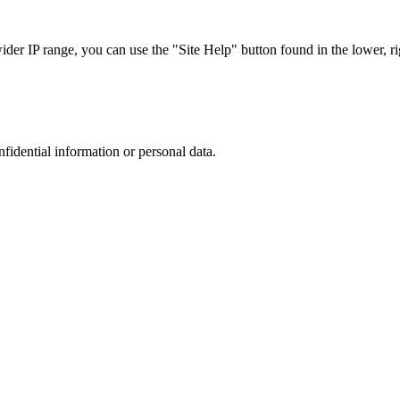
r IP range, you can use the "Site Help" button found in the lower, rig
nfidential information or personal data.