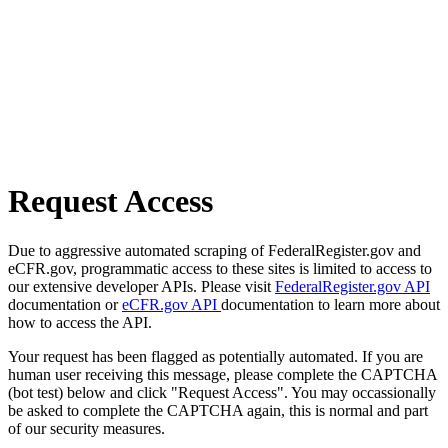
Request Access
Due to aggressive automated scraping of FederalRegister.gov and
eCFR.gov, programmatic access to these sites is limited to access to
our extensive developer APIs. Please visit
FederalRegister.gov API
documentation or
eCFR.gov API
documentation to learn more about
how to access the API.
Your request has been flagged as potentially automated. If you are
human user receiving this message, please complete the CAPTCHA
(bot test) below and click "Request Access". You may occassionally
be asked to complete the CAPTCHA again, this is normal and part
of our security measures.