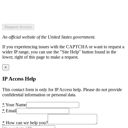
Request Access
An official website of the United States government.
If you experiencing issues with the CAPTCHA or want to request a
wider IP range, you can use the "Site Help" button found in the
lower, right of this page to make a request.
×
IP Access Help
This contact form is only for IP Access help. Please do not provide
confidential information or personal data.
*
Your Name
*
Email
*
How can we help you?