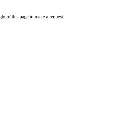
ht of this page to make a request.