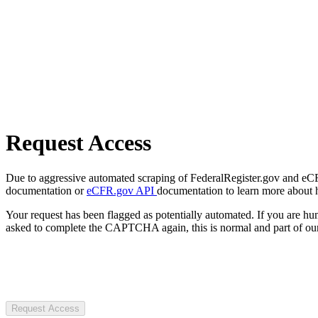
Request Access
Due to aggressive automated scraping of FederalRegister.gov and eCFR.
documentation or
eCFR.gov API
documentation to learn more about 
Your request has been flagged as potentially automated. If you are 
asked to complete the CAPTCHA again, this is normal and part of our
Request Access