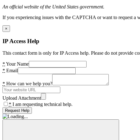
An official website of the United States government.
If you experiencing issues with the CAPTCHA or want to request a wide
×
IP Access Help
This contact form is only for IP Access help. Please do not provide co
*
Your Name
*
Email
*
How can we help you?
Upload Attachment
*
I am requesting technical help.