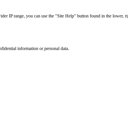
r IP range, you can use the "Site Help" button found in the lower, rig
nfidential information or personal data.