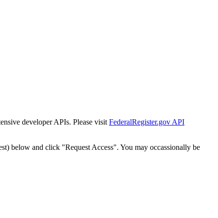
tensive developer APIs. Please visit
FederalRegister.gov API
est) below and click "Request Access". You may occassionally be