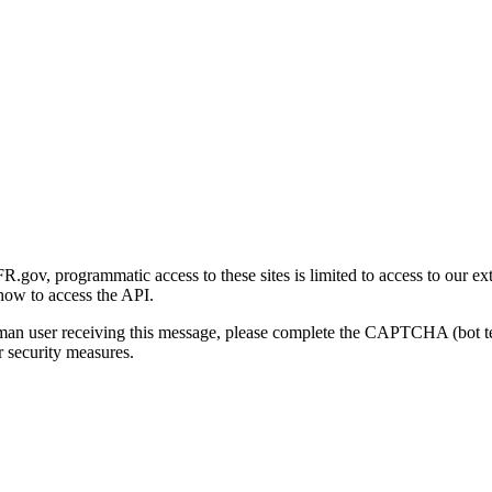
gov, programmatic access to these sites is limited to access to our ex
how to access the API.
human user receiving this message, please complete the CAPTCHA (bot t
 security measures.