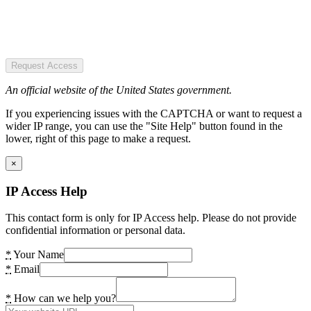
Request Access
An official website of the United States government.
If you experiencing issues with the CAPTCHA or want to request a
wider IP range, you can use the "Site Help" button found in the
lower, right of this page to make a request.
×
IP Access Help
This contact form is only for IP Access help. Please do not provide
confidential information or personal data.
*
Your Name
*
Email
*
How can we help you?