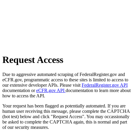
Request Access
Due to aggressive automated scraping of FederalRegister.gov and
eCFR.gov, programmatic access to these sites is limited to access to
our extensive developer APIs. Please visit
FederalRegister.gov API
documentation or
eCFR.gov API
documentation to learn more about
how to access the API.
Your request has been flagged as potentially automated. If you are
human user receiving this message, please complete the CAPTCHA
(bot test) below and click "Request Access". You may occassionally
be asked to complete the CAPTCHA again, this is normal and part
of our security measures.