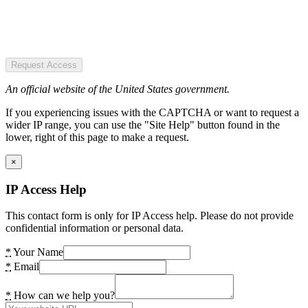
Request Access
An official website of the United States government.
If you experiencing issues with the CAPTCHA or want to request a
wider IP range, you can use the "Site Help" button found in the
lower, right of this page to make a request.
×
IP Access Help
This contact form is only for IP Access help. Please do not provide
confidential information or personal data.
*
Your Name
*
Email
*
How can we help you?