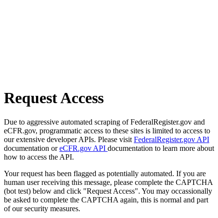
Request Access
Due to aggressive automated scraping of FederalRegister.gov and
eCFR.gov, programmatic access to these sites is limited to access to
our extensive developer APIs. Please visit
FederalRegister.gov API
documentation or
eCFR.gov API
documentation to learn more about
how to access the API.
Your request has been flagged as potentially automated. If you are
human user receiving this message, please complete the CAPTCHA
(bot test) below and click "Request Access". You may occassionally
be asked to complete the CAPTCHA again, this is normal and part
of our security measures.