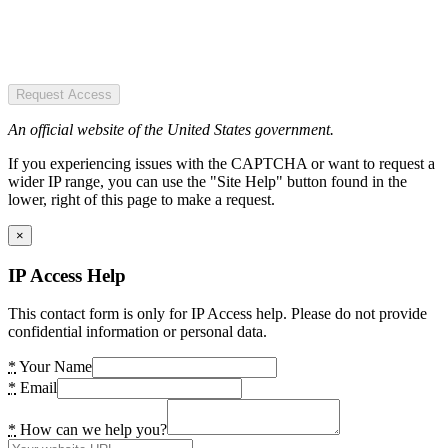
Request Access
An official website of the United States government.
If you experiencing issues with the CAPTCHA or want to request a
wider IP range, you can use the "Site Help" button found in the
lower, right of this page to make a request.
×
IP Access Help
This contact form is only for IP Access help. Please do not provide
confidential information or personal data.
*
Your Name
*
Email
*
How can we help you?