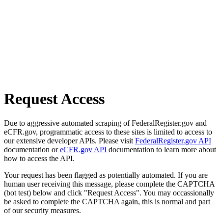
Request Access
Due to aggressive automated scraping of FederalRegister.gov and
eCFR.gov, programmatic access to these sites is limited to access to
our extensive developer APIs. Please visit
FederalRegister.gov API
documentation or
eCFR.gov API
documentation to learn more about
how to access the API.
Your request has been flagged as potentially automated. If you are
human user receiving this message, please complete the CAPTCHA
(bot test) below and click "Request Access". You may occassionally
be asked to complete the CAPTCHA again, this is normal and part
of our security measures.