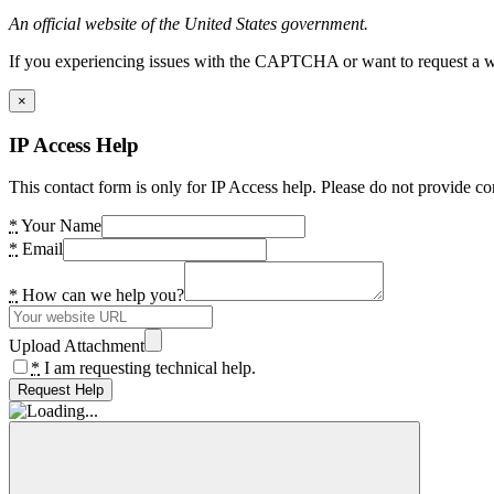
An official website of the United States government.
If you experiencing issues with the CAPTCHA or want to request a wide
×
IP Access Help
This contact form is only for IP Access help. Please do not provide co
*
Your Name
*
Email
*
How can we help you?
Upload Attachment
*
I am requesting technical help.