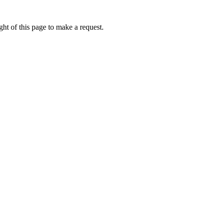
ht of this page to make a request.