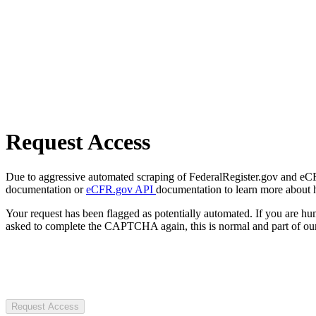
Request Access
Due to aggressive automated scraping of FederalRegister.gov and eCFR.
documentation or
eCFR.gov API
documentation to learn more about 
Your request has been flagged as potentially automated. If you are 
asked to complete the CAPTCHA again, this is normal and part of our
Request Access