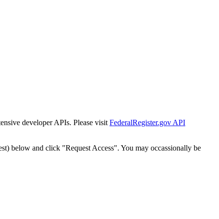
tensive developer APIs. Please visit
FederalRegister.gov API
est) below and click "Request Access". You may occassionally be