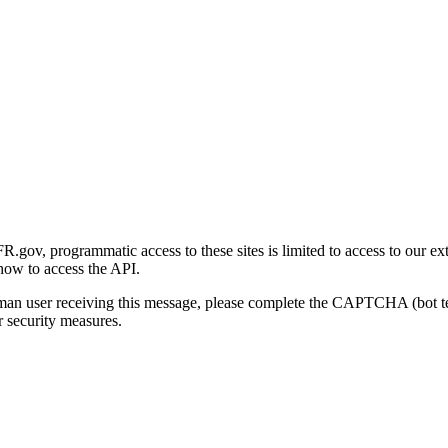
gov, programmatic access to these sites is limited to access to our ex
how to access the API.
human user receiving this message, please complete the CAPTCHA (bot t
 security measures.