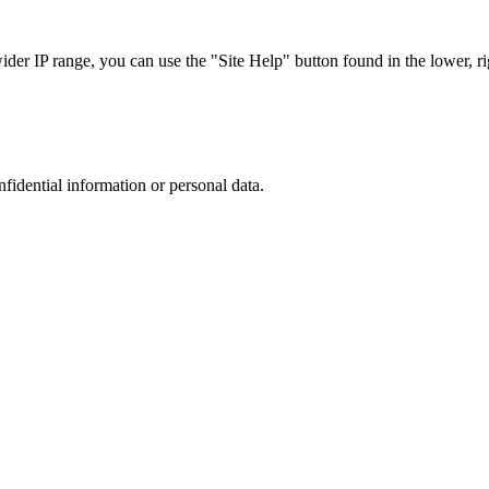
r IP range, you can use the "Site Help" button found in the lower, rig
nfidential information or personal data.