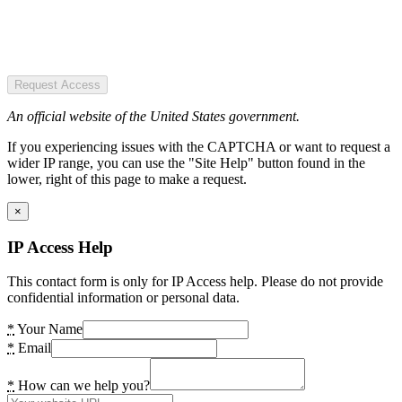
Request Access
An official website of the United States government.
If you experiencing issues with the CAPTCHA or want to request a
wider IP range, you can use the "Site Help" button found in the
lower, right of this page to make a request.
×
IP Access Help
This contact form is only for IP Access help. Please do not provide
confidential information or personal data.
*
Your Name
*
Email
*
How can we help you?