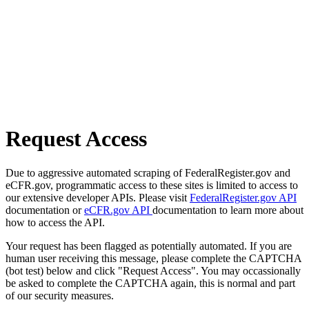
Request Access
Due to aggressive automated scraping of FederalRegister.gov and
eCFR.gov, programmatic access to these sites is limited to access to
our extensive developer APIs. Please visit
FederalRegister.gov API
documentation or
eCFR.gov API
documentation to learn more about
how to access the API.
Your request has been flagged as potentially automated. If you are
human user receiving this message, please complete the CAPTCHA
(bot test) below and click "Request Access". You may occassionally
be asked to complete the CAPTCHA again, this is normal and part
of our security measures.