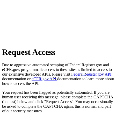
Request Access
Due to aggressive automated scraping of FederalRegister.gov and
eCFR.gov, programmatic access to these sites is limited to access to
our extensive developer APIs. Please visit
FederalRegister.gov API
documentation or
eCFR.gov API
documentation to learn more about
how to access the API.
Your request has been flagged as potentially automated. If you are
human user receiving this message, please complete the CAPTCHA
(bot test) below and click "Request Access". You may occassionally
be asked to complete the CAPTCHA again, this is normal and part
of our security measures.