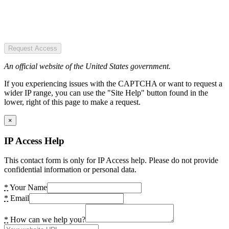
Request Access
An official website of the United States government.
If you experiencing issues with the CAPTCHA or want to request a
wider IP range, you can use the "Site Help" button found in the
lower, right of this page to make a request.
×
IP Access Help
This contact form is only for IP Access help. Please do not provide
confidential information or personal data.
*
Your Name
*
Email
*
How can we help you?