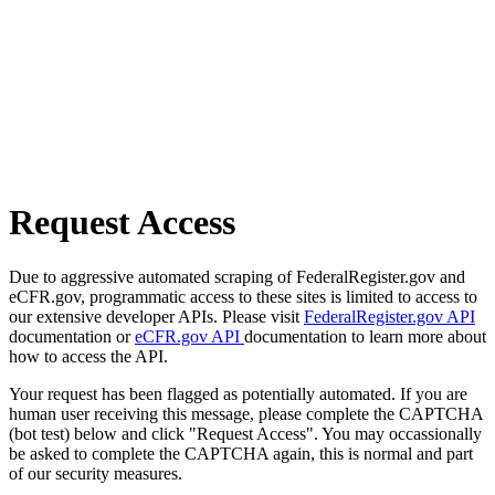
Request Access
Due to aggressive automated scraping of FederalRegister.gov and
eCFR.gov, programmatic access to these sites is limited to access to
our extensive developer APIs. Please visit
FederalRegister.gov API
documentation or
eCFR.gov API
documentation to learn more about
how to access the API.
Your request has been flagged as potentially automated. If you are
human user receiving this message, please complete the CAPTCHA
(bot test) below and click "Request Access". You may occassionally
be asked to complete the CAPTCHA again, this is normal and part
of our security measures.