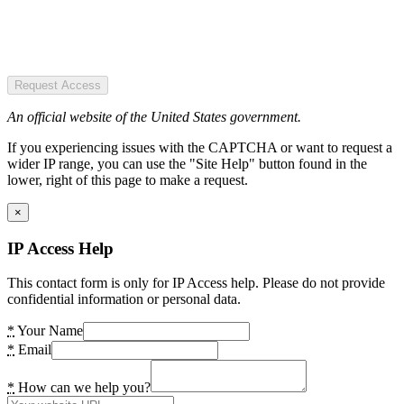
Request Access
An official website of the United States government.
If you experiencing issues with the CAPTCHA or want to request a
wider IP range, you can use the "Site Help" button found in the
lower, right of this page to make a request.
×
IP Access Help
This contact form is only for IP Access help. Please do not provide
confidential information or personal data.
*
Your Name
*
Email
*
How can we help you?