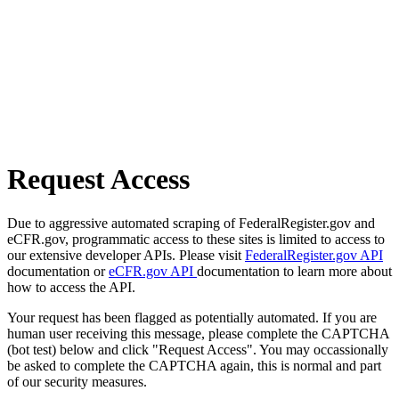
Request Access
Due to aggressive automated scraping of FederalRegister.gov and
eCFR.gov, programmatic access to these sites is limited to access to
our extensive developer APIs. Please visit
FederalRegister.gov API
documentation or
eCFR.gov API
documentation to learn more about
how to access the API.
Your request has been flagged as potentially automated. If you are
human user receiving this message, please complete the CAPTCHA
(bot test) below and click "Request Access". You may occassionally
be asked to complete the CAPTCHA again, this is normal and part
of our security measures.