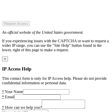
Request Access
An official website of the United States government.
If you experiencing issues with the CAPTCHA or want to request a
wider IP range, you can use the "Site Help" button found in the
lower, right of this page to make a request.
×
IP Access Help
This contact form is only for IP Access help. Please do not provide
confidential information or personal data.
*
Your Name
*
Email
*
How can we help you?