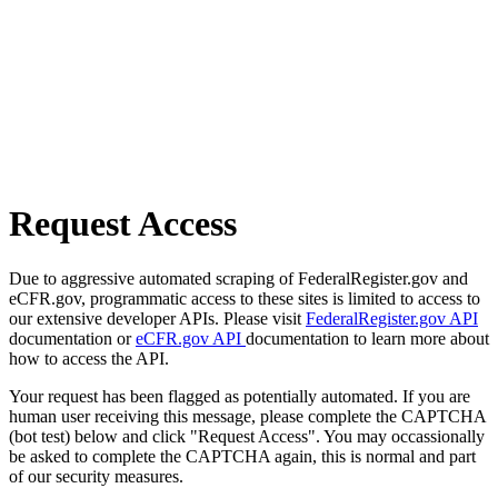
Request Access
Due to aggressive automated scraping of FederalRegister.gov and
eCFR.gov, programmatic access to these sites is limited to access to
our extensive developer APIs. Please visit
FederalRegister.gov API
documentation or
eCFR.gov API
documentation to learn more about
how to access the API.
Your request has been flagged as potentially automated. If you are
human user receiving this message, please complete the CAPTCHA
(bot test) below and click "Request Access". You may occassionally
be asked to complete the CAPTCHA again, this is normal and part
of our security measures.