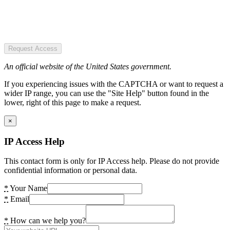
Request Access
An official website of the United States government.
If you experiencing issues with the CAPTCHA or want to request a
wider IP range, you can use the "Site Help" button found in the
lower, right of this page to make a request.
×
IP Access Help
This contact form is only for IP Access help. Please do not provide
confidential information or personal data.
*
Your Name
*
Email
*
How can we help you?