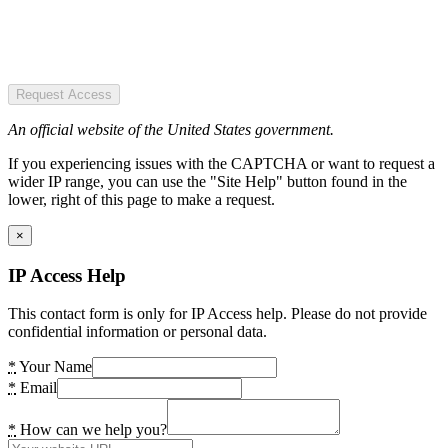
Request Access
An official website of the United States government.
If you experiencing issues with the CAPTCHA or want to request a
wider IP range, you can use the "Site Help" button found in the
lower, right of this page to make a request.
×
IP Access Help
This contact form is only for IP Access help. Please do not provide
confidential information or personal data.
*
Your Name
*
Email
*
How can we help you?