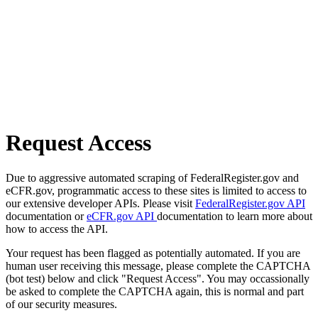
Request Access
Due to aggressive automated scraping of FederalRegister.gov and
eCFR.gov, programmatic access to these sites is limited to access to
our extensive developer APIs. Please visit
FederalRegister.gov API
documentation or
eCFR.gov API
documentation to learn more about
how to access the API.
Your request has been flagged as potentially automated. If you are
human user receiving this message, please complete the CAPTCHA
(bot test) below and click "Request Access". You may occassionally
be asked to complete the CAPTCHA again, this is normal and part
of our security measures.