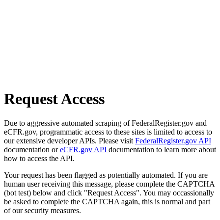
Request Access
Due to aggressive automated scraping of FederalRegister.gov and
eCFR.gov, programmatic access to these sites is limited to access to
our extensive developer APIs. Please visit
FederalRegister.gov API
documentation or
eCFR.gov API
documentation to learn more about
how to access the API.
Your request has been flagged as potentially automated. If you are
human user receiving this message, please complete the CAPTCHA
(bot test) below and click "Request Access". You may occassionally
be asked to complete the CAPTCHA again, this is normal and part
of our security measures.