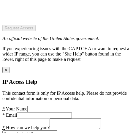
Request Access
An official website of the United States government.
If you experiencing issues with the CAPTCHA or want to request a
wider IP range, you can use the "Site Help" button found in the
lower, right of this page to make a request.
×
IP Access Help
This contact form is only for IP Access help. Please do not provide
confidential information or personal data.
*
Your Name
*
Email
*
How can we help you?