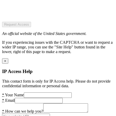
Request Access
An official website of the United States government.
If you experiencing issues with the CAPTCHA or want to request a
wider IP range, you can use the "Site Help" button found in the
lower, right of this page to make a request.
×
IP Access Help
This contact form is only for IP Access help. Please do not provide
confidential information or personal data.
*
Your Name
*
Email
*
How can we help you?