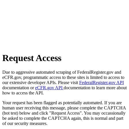
Request Access
Due to aggressive automated scraping of FederalRegister.gov and
eCFR.gov, programmatic access to these sites is limited to access to
our extensive developer APIs. Please visit
FederalRegister.gov API
documentation or
eCFR.gov API
documentation to learn more about
how to access the API.
Your request has been flagged as potentially automated. If you are
human user receiving this message, please complete the CAPTCHA
(bot test) below and click "Request Access". You may occassionally
be asked to complete the CAPTCHA again, this is normal and part
of our security measures.