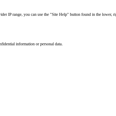
r IP range, you can use the "Site Help" button found in the lower, rig
nfidential information or personal data.