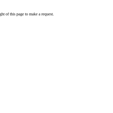
ht of this page to make a request.