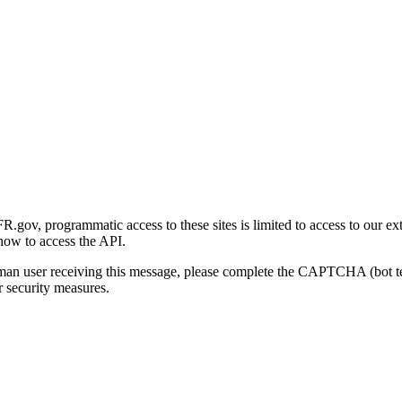
gov, programmatic access to these sites is limited to access to our ex
how to access the API.
human user receiving this message, please complete the CAPTCHA (bot t
 security measures.