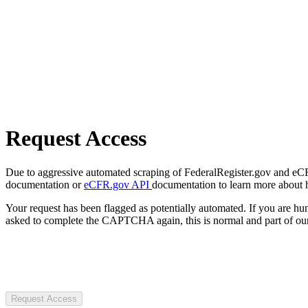
Request Access
Due to aggressive automated scraping of FederalRegister.gov and eCFR.
documentation or
eCFR.gov API
documentation to learn more about 
Your request has been flagged as potentially automated. If you are 
asked to complete the CAPTCHA again, this is normal and part of our
Request Access