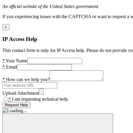
An official website of the United States government.
If you experiencing issues with the CAPTCHA or want to request a wide
×
IP Access Help
This contact form is only for IP Access help. Please do not provide co
*
Your Name
*
Email
*
How can we help you?
Upload Attachment
*
I am requesting technical help.