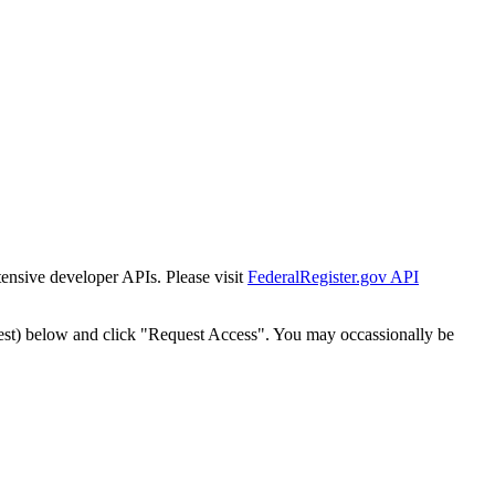
tensive developer APIs. Please visit
FederalRegister.gov API
est) below and click "Request Access". You may occassionally be