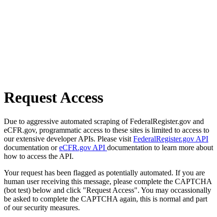
Request Access
Due to aggressive automated scraping of FederalRegister.gov and
eCFR.gov, programmatic access to these sites is limited to access to
our extensive developer APIs. Please visit
FederalRegister.gov API
documentation or
eCFR.gov API
documentation to learn more about
how to access the API.
Your request has been flagged as potentially automated. If you are
human user receiving this message, please complete the CAPTCHA
(bot test) below and click "Request Access". You may occassionally
be asked to complete the CAPTCHA again, this is normal and part
of our security measures.