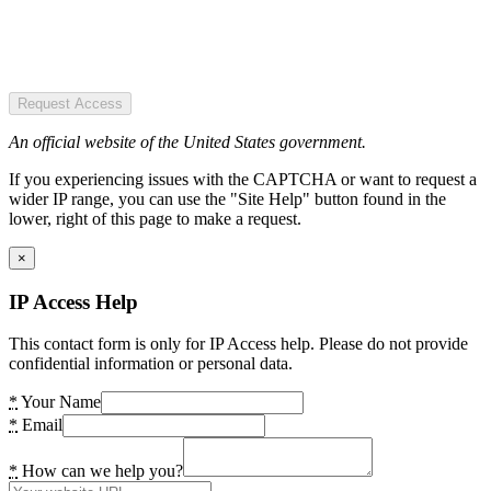
Request Access
An official website of the United States government.
If you experiencing issues with the CAPTCHA or want to request a
wider IP range, you can use the "Site Help" button found in the
lower, right of this page to make a request.
×
IP Access Help
This contact form is only for IP Access help. Please do not provide
confidential information or personal data.
*
Your Name
*
Email
*
How can we help you?