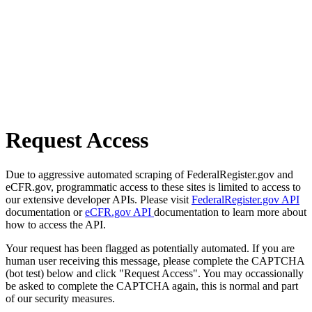
Request Access
Due to aggressive automated scraping of FederalRegister.gov and
eCFR.gov, programmatic access to these sites is limited to access to
our extensive developer APIs. Please visit
FederalRegister.gov API
documentation or
eCFR.gov API
documentation to learn more about
how to access the API.
Your request has been flagged as potentially automated. If you are
human user receiving this message, please complete the CAPTCHA
(bot test) below and click "Request Access". You may occassionally
be asked to complete the CAPTCHA again, this is normal and part
of our security measures.