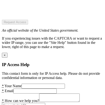
Request Access
An official website of the United States government.
If you experiencing issues with the CAPTCHA or want to request a
wider IP range, you can use the "Site Help" button found in the
lower, right of this page to make a request.
×
IP Access Help
This contact form is only for IP Access help. Please do not provide
confidential information or personal data.
*
Your Name
*
Email
*
How can we help you?