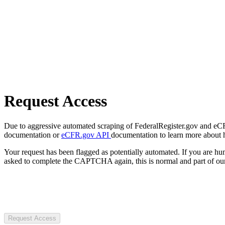
Request Access
Due to aggressive automated scraping of FederalRegister.gov and eCFR.
documentation or
eCFR.gov API
documentation to learn more about 
Your request has been flagged as potentially automated. If you are 
asked to complete the CAPTCHA again, this is normal and part of our
Request Access