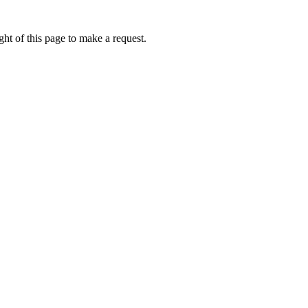
ht of this page to make a request.