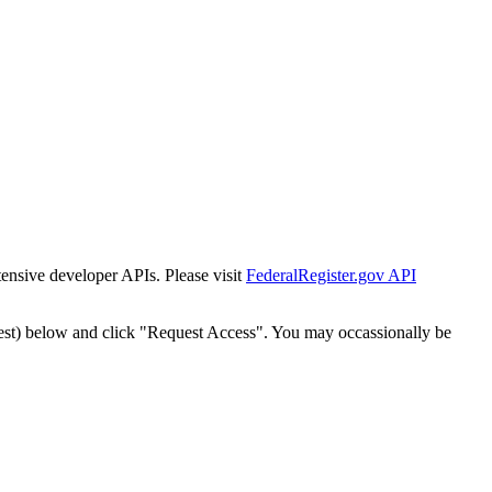
tensive developer APIs. Please visit
FederalRegister.gov API
est) below and click "Request Access". You may occassionally be