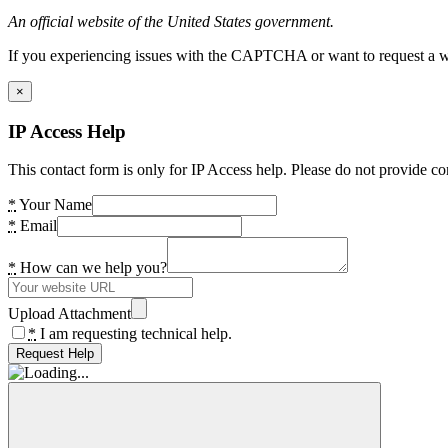
An official website of the United States government.
If you experiencing issues with the CAPTCHA or want to request a wide
×
IP Access Help
This contact form is only for IP Access help. Please do not provide co
*
Your Name
*
Email
*
How can we help you?
Upload Attachment
*
I am requesting technical help.