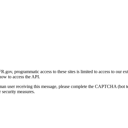
gov, programmatic access to these sites is limited to access to our ex
how to access the API.
human user receiving this message, please complete the CAPTCHA (bot t
 security measures.