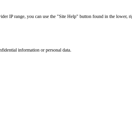
r IP range, you can use the "Site Help" button found in the lower, rig
nfidential information or personal data.