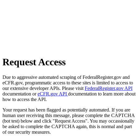
Request Access
Due to aggressive automated scraping of FederalRegister.gov and
eCFR.gov, programmatic access to these sites is limited to access to
our extensive developer APIs. Please visit
FederalRegister.gov API
documentation or
eCFR.gov API
documentation to learn more about
how to access the API.
Your request has been flagged as potentially automated. If you are
human user receiving this message, please complete the CAPTCHA
(bot test) below and click "Request Access". You may occassionally
be asked to complete the CAPTCHA again, this is normal and part
of our security measures.