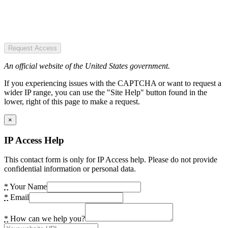
Request Access
An official website of the United States government.
If you experiencing issues with the CAPTCHA or want to request a
wider IP range, you can use the "Site Help" button found in the
lower, right of this page to make a request.
×
IP Access Help
This contact form is only for IP Access help. Please do not provide
confidential information or personal data.
*
Your Name
*
Email
*
How can we help you?