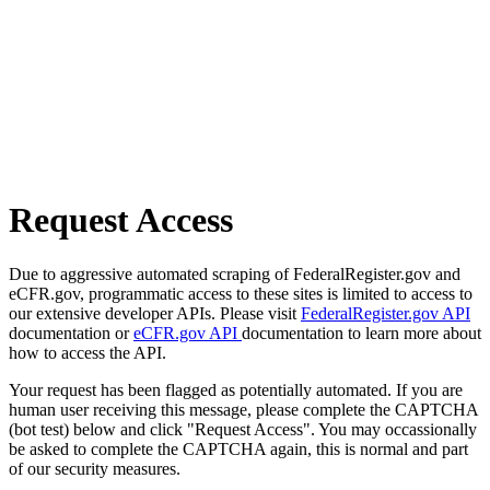
Request Access
Due to aggressive automated scraping of FederalRegister.gov and
eCFR.gov, programmatic access to these sites is limited to access to
our extensive developer APIs. Please visit
FederalRegister.gov API
documentation or
eCFR.gov API
documentation to learn more about
how to access the API.
Your request has been flagged as potentially automated. If you are
human user receiving this message, please complete the CAPTCHA
(bot test) below and click "Request Access". You may occassionally
be asked to complete the CAPTCHA again, this is normal and part
of our security measures.