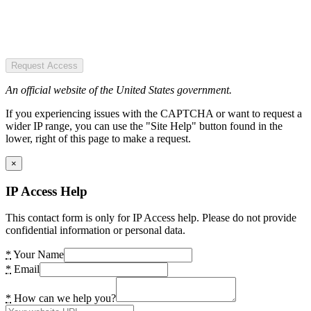
Request Access
An official website of the United States government.
If you experiencing issues with the CAPTCHA or want to request a
wider IP range, you can use the "Site Help" button found in the
lower, right of this page to make a request.
×
IP Access Help
This contact form is only for IP Access help. Please do not provide
confidential information or personal data.
*
Your Name
*
Email
*
How can we help you?