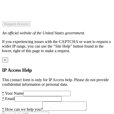
Request Access
An official website of the United States government.
If you experiencing issues with the CAPTCHA or want to request a
wider IP range, you can use the "Site Help" button found in the
lower, right of this page to make a request.
×
IP Access Help
This contact form is only for IP Access help. Please do not provide
confidential information or personal data.
*
Your Name
*
Email
*
How can we help you?