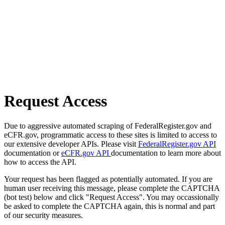
Request Access
Due to aggressive automated scraping of FederalRegister.gov and
eCFR.gov, programmatic access to these sites is limited to access to
our extensive developer APIs. Please visit
FederalRegister.gov API
documentation or
eCFR.gov API
documentation to learn more about
how to access the API.
Your request has been flagged as potentially automated. If you are
human user receiving this message, please complete the CAPTCHA
(bot test) below and click "Request Access". You may occassionally
be asked to complete the CAPTCHA again, this is normal and part
of our security measures.