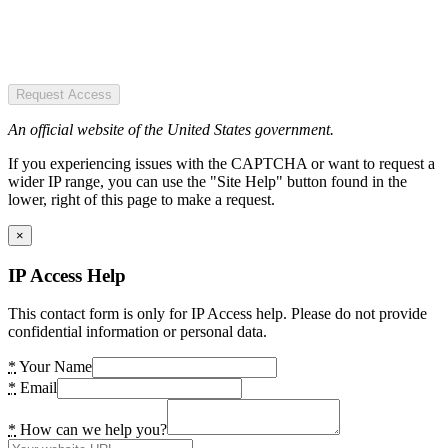
Request Access
An official website of the United States government.
If you experiencing issues with the CAPTCHA or want to request a
wider IP range, you can use the "Site Help" button found in the
lower, right of this page to make a request.
×
IP Access Help
This contact form is only for IP Access help. Please do not provide
confidential information or personal data.
*
Your Name
*
Email
*
How can we help you?