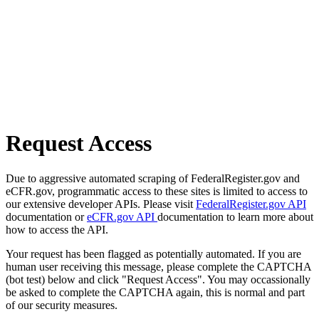
Request Access
Due to aggressive automated scraping of FederalRegister.gov and
eCFR.gov, programmatic access to these sites is limited to access to
our extensive developer APIs. Please visit
FederalRegister.gov API
documentation or
eCFR.gov API
documentation to learn more about
how to access the API.
Your request has been flagged as potentially automated. If you are
human user receiving this message, please complete the CAPTCHA
(bot test) below and click "Request Access". You may occassionally
be asked to complete the CAPTCHA again, this is normal and part
of our security measures.