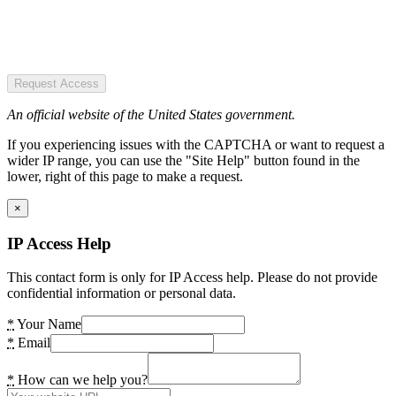
Request Access
An official website of the United States government.
If you experiencing issues with the CAPTCHA or want to request a
wider IP range, you can use the "Site Help" button found in the
lower, right of this page to make a request.
×
IP Access Help
This contact form is only for IP Access help. Please do not provide
confidential information or personal data.
*
Your Name
*
Email
*
How can we help you?