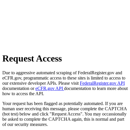
Request Access
Due to aggressive automated scraping of FederalRegister.gov and
eCFR.gov, programmatic access to these sites is limited to access to
our extensive developer APIs. Please visit
FederalRegister.gov API
documentation or
eCFR.gov API
documentation to learn more about
how to access the API.
Your request has been flagged as potentially automated. If you are
human user receiving this message, please complete the CAPTCHA
(bot test) below and click "Request Access". You may occassionally
be asked to complete the CAPTCHA again, this is normal and part
of our security measures.