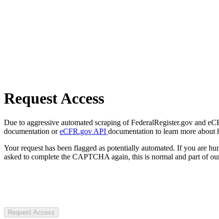
Request Access
Due to aggressive automated scraping of FederalRegister.gov and eCFR.
documentation or
eCFR.gov API
documentation to learn more about 
Your request has been flagged as potentially automated. If you are 
asked to complete the CAPTCHA again, this is normal and part of our
Request Access