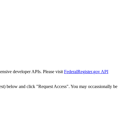
tensive developer APIs. Please visit
FederalRegister.gov API
est) below and click "Request Access". You may occassionally be