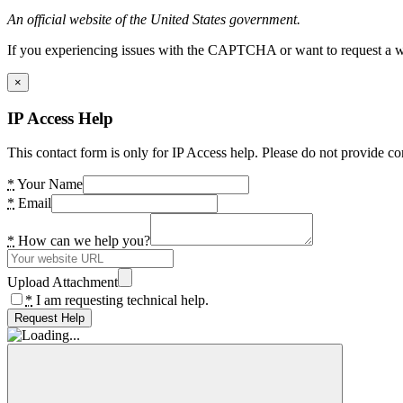
An official website of the United States government.
If you experiencing issues with the CAPTCHA or want to request a wide
×
IP Access Help
This contact form is only for IP Access help. Please do not provide co
*
Your Name
*
Email
*
How can we help you?
Upload Attachment
*
I am requesting technical help.