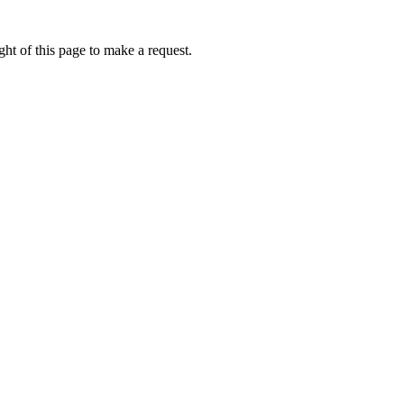
ht of this page to make a request.