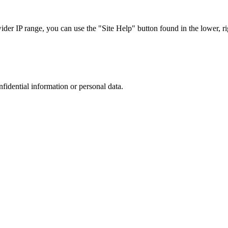
r IP range, you can use the "Site Help" button found in the lower, rig
nfidential information or personal data.