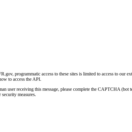
gov, programmatic access to these sites is limited to access to our ex
how to access the API.
human user receiving this message, please complete the CAPTCHA (bot t
 security measures.