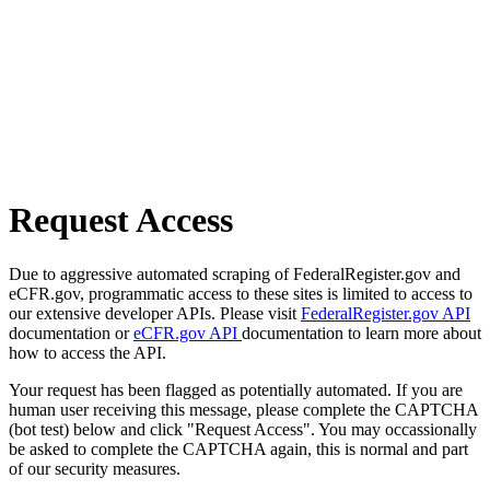
Request Access
Due to aggressive automated scraping of FederalRegister.gov and
eCFR.gov, programmatic access to these sites is limited to access to
our extensive developer APIs. Please visit
FederalRegister.gov API
documentation or
eCFR.gov API
documentation to learn more about
how to access the API.
Your request has been flagged as potentially automated. If you are
human user receiving this message, please complete the CAPTCHA
(bot test) below and click "Request Access". You may occassionally
be asked to complete the CAPTCHA again, this is normal and part
of our security measures.