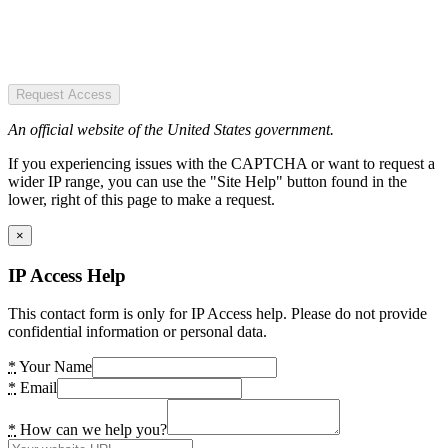
Request Access
An official website of the United States government.
If you experiencing issues with the CAPTCHA or want to request a
wider IP range, you can use the "Site Help" button found in the
lower, right of this page to make a request.
×
IP Access Help
This contact form is only for IP Access help. Please do not provide
confidential information or personal data.
*
Your Name
*
Email
*
How can we help you?