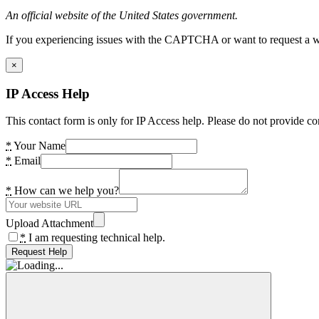
An official website of the United States government.
If you experiencing issues with the CAPTCHA or want to request a wide
×
IP Access Help
This contact form is only for IP Access help. Please do not provide co
*
Your Name
*
Email
*
How can we help you?
Upload Attachment
*
I am requesting technical help.