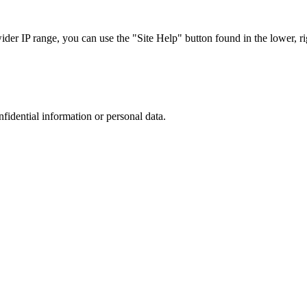
r IP range, you can use the "Site Help" button found in the lower, rig
nfidential information or personal data.