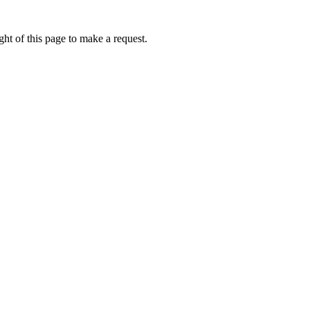
ht of this page to make a request.