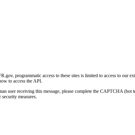
gov, programmatic access to these sites is limited to access to our ex
how to access the API.
human user receiving this message, please complete the CAPTCHA (bot t
 security measures.