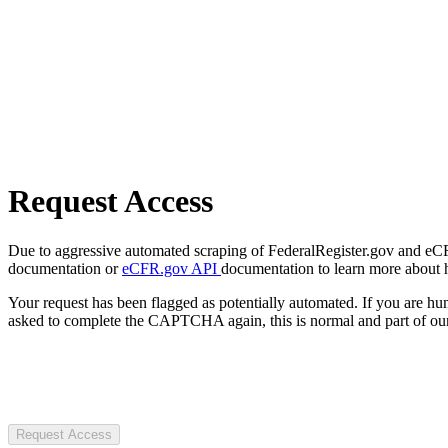
Request Access
Due to aggressive automated scraping of FederalRegister.gov and eCFR.
documentation or
eCFR.gov API
documentation to learn more about 
Your request has been flagged as potentially automated. If you are 
asked to complete the CAPTCHA again, this is normal and part of our
Request Access