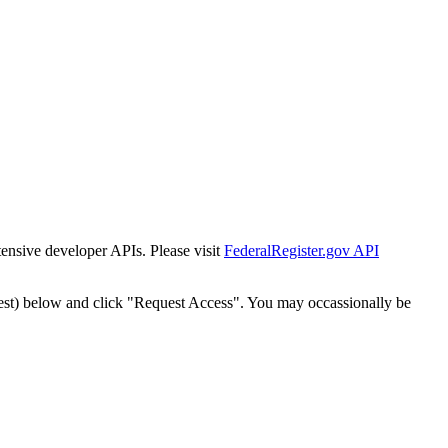
tensive developer APIs. Please visit
FederalRegister.gov API
est) below and click "Request Access". You may occassionally be