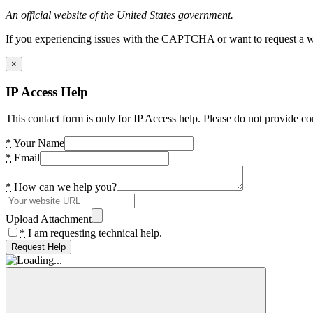
An official website of the United States government.
If you experiencing issues with the CAPTCHA or want to request a wide
×
IP Access Help
This contact form is only for IP Access help. Please do not provide co
*
Your Name
*
Email
*
How can we help you?
Upload Attachment
*
I am requesting technical help.