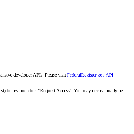
tensive developer APIs. Please visit
FederalRegister.gov API
est) below and click "Request Access". You may occassionally be