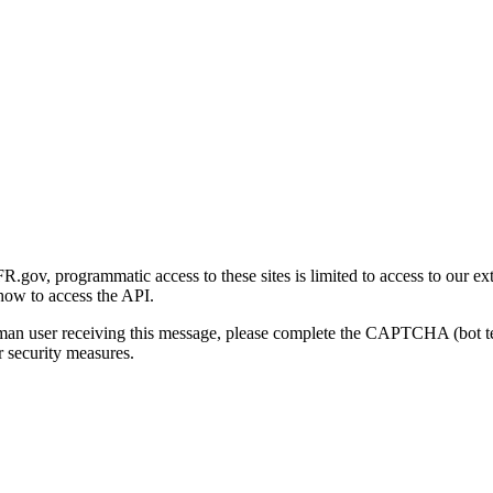
gov, programmatic access to these sites is limited to access to our ex
how to access the API.
human user receiving this message, please complete the CAPTCHA (bot t
 security measures.