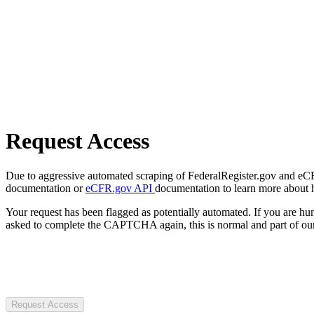
Request Access
Due to aggressive automated scraping of FederalRegister.gov and eCFR.
documentation or
eCFR.gov API
documentation to learn more about 
Your request has been flagged as potentially automated. If you are 
asked to complete the CAPTCHA again, this is normal and part of our
Request Access