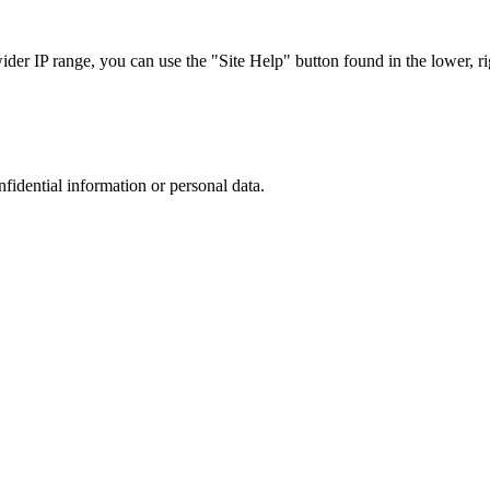
r IP range, you can use the "Site Help" button found in the lower, rig
nfidential information or personal data.