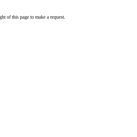
ht of this page to make a request.