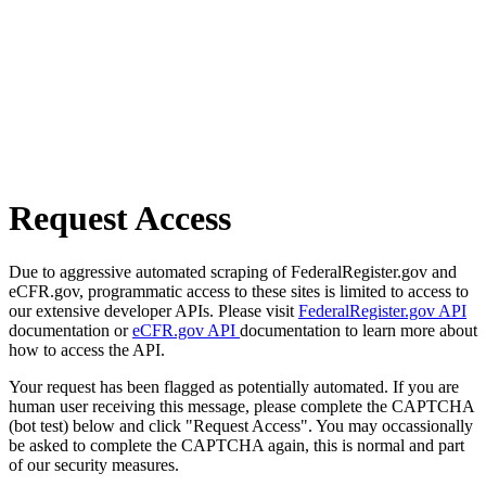
Request Access
Due to aggressive automated scraping of FederalRegister.gov and
eCFR.gov, programmatic access to these sites is limited to access to
our extensive developer APIs. Please visit
FederalRegister.gov API
documentation or
eCFR.gov API
documentation to learn more about
how to access the API.
Your request has been flagged as potentially automated. If you are
human user receiving this message, please complete the CAPTCHA
(bot test) below and click "Request Access". You may occassionally
be asked to complete the CAPTCHA again, this is normal and part
of our security measures.