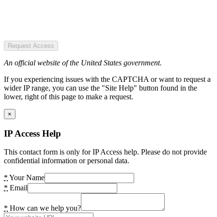
Request Access
An official website of the United States government.
If you experiencing issues with the CAPTCHA or want to request a
wider IP range, you can use the "Site Help" button found in the
lower, right of this page to make a request.
×
IP Access Help
This contact form is only for IP Access help. Please do not provide
confidential information or personal data.
*
Your Name
*
Email
*
How can we help you?