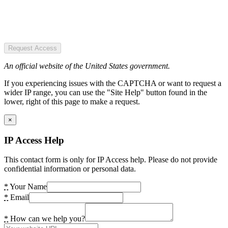
Request Access
An official website of the United States government.
If you experiencing issues with the CAPTCHA or want to request a
wider IP range, you can use the "Site Help" button found in the
lower, right of this page to make a request.
×
IP Access Help
This contact form is only for IP Access help. Please do not provide
confidential information or personal data.
*
Your Name
*
Email
*
How can we help you?