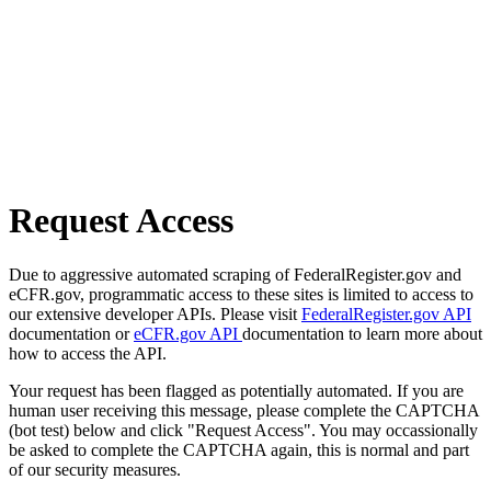
Request Access
Due to aggressive automated scraping of FederalRegister.gov and
eCFR.gov, programmatic access to these sites is limited to access to
our extensive developer APIs. Please visit
FederalRegister.gov API
documentation or
eCFR.gov API
documentation to learn more about
how to access the API.
Your request has been flagged as potentially automated. If you are
human user receiving this message, please complete the CAPTCHA
(bot test) below and click "Request Access". You may occassionally
be asked to complete the CAPTCHA again, this is normal and part
of our security measures.