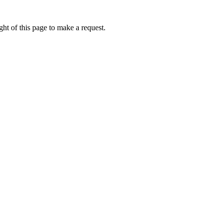
ht of this page to make a request.