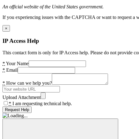
An official website of the United States government.
If you experiencing issues with the CAPTCHA or want to request a wide
×
IP Access Help
This contact form is only for IP Access help. Please do not provide co
*
Your Name
*
Email
*
How can we help you?
Upload Attachment
*
I am requesting technical help.