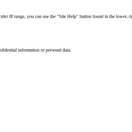
r IP range, you can use the "Site Help" button found in the lower, rig
nfidential information or personal data.