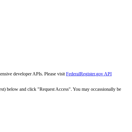
tensive developer APIs. Please visit
FederalRegister.gov API
est) below and click "Request Access". You may occassionally be