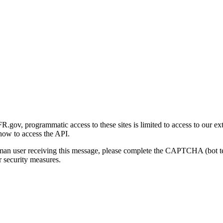
gov, programmatic access to these sites is limited to access to our ex
how to access the API.
human user receiving this message, please complete the CAPTCHA (bot t
 security measures.