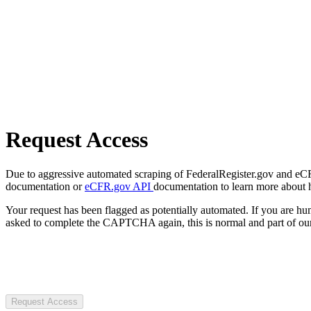
Request Access
Due to aggressive automated scraping of FederalRegister.gov and eCFR.
documentation or
eCFR.gov API
documentation to learn more about 
Your request has been flagged as potentially automated. If you are 
asked to complete the CAPTCHA again, this is normal and part of our
Request Access