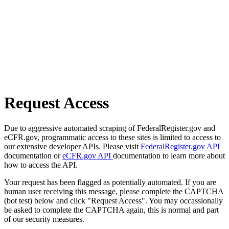
Request Access
Due to aggressive automated scraping of FederalRegister.gov and
eCFR.gov, programmatic access to these sites is limited to access to
our extensive developer APIs. Please visit
FederalRegister.gov API
documentation or
eCFR.gov API
documentation to learn more about
how to access the API.
Your request has been flagged as potentially automated. If you are
human user receiving this message, please complete the CAPTCHA
(bot test) below and click "Request Access". You may occassionally
be asked to complete the CAPTCHA again, this is normal and part
of our security measures.