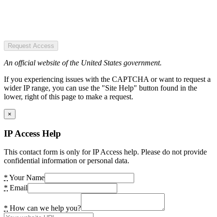
Request Access
An official website of the United States government.
If you experiencing issues with the CAPTCHA or want to request a
wider IP range, you can use the "Site Help" button found in the
lower, right of this page to make a request.
×
IP Access Help
This contact form is only for IP Access help. Please do not provide
confidential information or personal data.
*
Your Name
*
Email
*
How can we help you?