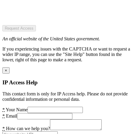
Request Access
An official website of the United States government.
If you experiencing issues with the CAPTCHA or want to request a
wider IP range, you can use the "Site Help" button found in the
lower, right of this page to make a request.
×
IP Access Help
This contact form is only for IP Access help. Please do not provide
confidential information or personal data.
*
Your Name
*
Email
*
How can we help you?