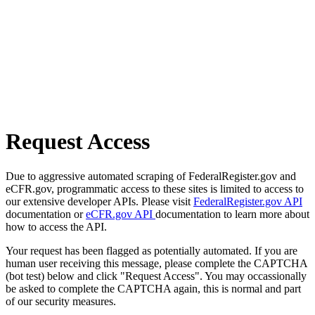
Request Access
Due to aggressive automated scraping of FederalRegister.gov and
eCFR.gov, programmatic access to these sites is limited to access to
our extensive developer APIs. Please visit
FederalRegister.gov API
documentation or
eCFR.gov API
documentation to learn more about
how to access the API.
Your request has been flagged as potentially automated. If you are
human user receiving this message, please complete the CAPTCHA
(bot test) below and click "Request Access". You may occassionally
be asked to complete the CAPTCHA again, this is normal and part
of our security measures.