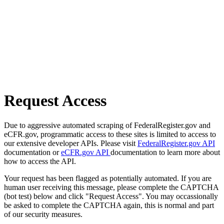
Request Access
Due to aggressive automated scraping of FederalRegister.gov and
eCFR.gov, programmatic access to these sites is limited to access to
our extensive developer APIs. Please visit
FederalRegister.gov API
documentation or
eCFR.gov API
documentation to learn more about
how to access the API.
Your request has been flagged as potentially automated. If you are
human user receiving this message, please complete the CAPTCHA
(bot test) below and click "Request Access". You may occassionally
be asked to complete the CAPTCHA again, this is normal and part
of our security measures.