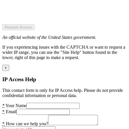
Request Access
An official website of the United States government.
If you experiencing issues with the CAPTCHA or want to request a
wider IP range, you can use the "Site Help" button found in the
lower, right of this page to make a request.
×
IP Access Help
This contact form is only for IP Access help. Please do not provide
confidential information or personal data.
*
Your Name
*
Email
*
How can we help you?