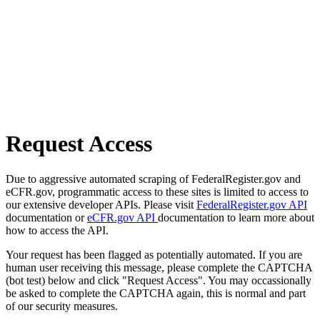
Request Access
Due to aggressive automated scraping of FederalRegister.gov and
eCFR.gov, programmatic access to these sites is limited to access to
our extensive developer APIs. Please visit
FederalRegister.gov API
documentation or
eCFR.gov API
documentation to learn more about
how to access the API.
Your request has been flagged as potentially automated. If you are
human user receiving this message, please complete the CAPTCHA
(bot test) below and click "Request Access". You may occassionally
be asked to complete the CAPTCHA again, this is normal and part
of our security measures.