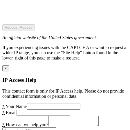
Request Access
An official website of the United States government.
If you experiencing issues with the CAPTCHA or want to request a
wider IP range, you can use the "Site Help" button found in the
lower, right of this page to make a request.
×
IP Access Help
This contact form is only for IP Access help. Please do not provide
confidential information or personal data.
*
Your Name
*
Email
*
How can we help you?