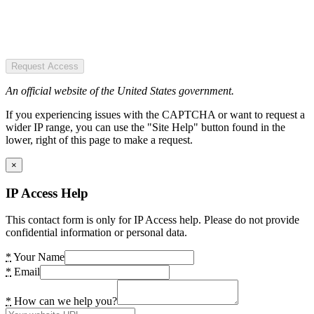
Request Access
An official website of the United States government.
If you experiencing issues with the CAPTCHA or want to request a
wider IP range, you can use the "Site Help" button found in the
lower, right of this page to make a request.
×
IP Access Help
This contact form is only for IP Access help. Please do not provide
confidential information or personal data.
*
Your Name
*
Email
*
How can we help you?