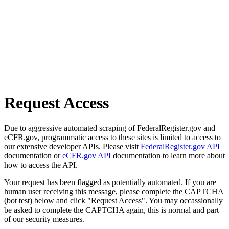
Request Access
Due to aggressive automated scraping of FederalRegister.gov and
eCFR.gov, programmatic access to these sites is limited to access to
our extensive developer APIs. Please visit
FederalRegister.gov API
documentation or
eCFR.gov API
documentation to learn more about
how to access the API.
Your request has been flagged as potentially automated. If you are
human user receiving this message, please complete the CAPTCHA
(bot test) below and click "Request Access". You may occassionally
be asked to complete the CAPTCHA again, this is normal and part
of our security measures.