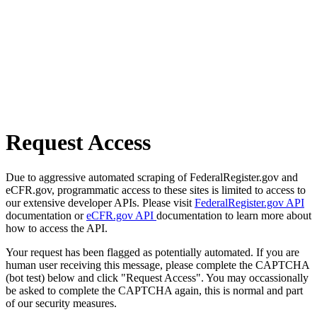
Request Access
Due to aggressive automated scraping of FederalRegister.gov and
eCFR.gov, programmatic access to these sites is limited to access to
our extensive developer APIs. Please visit
FederalRegister.gov API
documentation or
eCFR.gov API
documentation to learn more about
how to access the API.
Your request has been flagged as potentially automated. If you are
human user receiving this message, please complete the CAPTCHA
(bot test) below and click "Request Access". You may occassionally
be asked to complete the CAPTCHA again, this is normal and part
of our security measures.