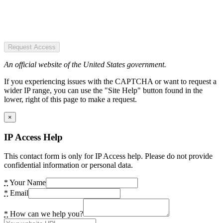
Request Access
An official website of the United States government.
If you experiencing issues with the CAPTCHA or want to request a
wider IP range, you can use the "Site Help" button found in the
lower, right of this page to make a request.
×
IP Access Help
This contact form is only for IP Access help. Please do not provide
confidential information or personal data.
*
Your Name
*
Email
*
How can we help you?