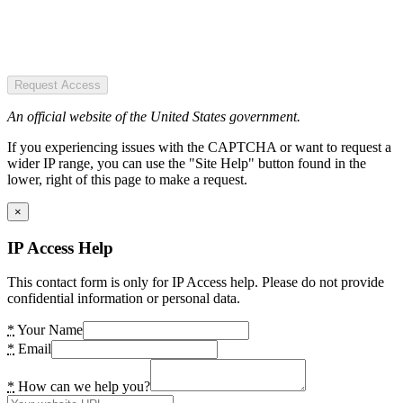
Request Access
An official website of the United States government.
If you experiencing issues with the CAPTCHA or want to request a
wider IP range, you can use the "Site Help" button found in the
lower, right of this page to make a request.
×
IP Access Help
This contact form is only for IP Access help. Please do not provide
confidential information or personal data.
*
Your Name
*
Email
*
How can we help you?