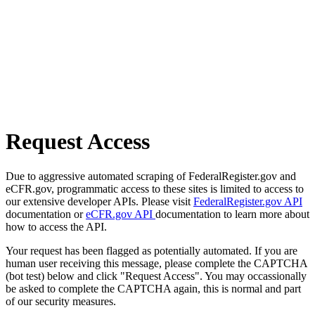
Request Access
Due to aggressive automated scraping of FederalRegister.gov and
eCFR.gov, programmatic access to these sites is limited to access to
our extensive developer APIs. Please visit
FederalRegister.gov API
documentation or
eCFR.gov API
documentation to learn more about
how to access the API.
Your request has been flagged as potentially automated. If you are
human user receiving this message, please complete the CAPTCHA
(bot test) below and click "Request Access". You may occassionally
be asked to complete the CAPTCHA again, this is normal and part
of our security measures.