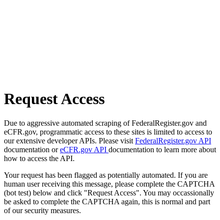
Request Access
Due to aggressive automated scraping of FederalRegister.gov and
eCFR.gov, programmatic access to these sites is limited to access to
our extensive developer APIs. Please visit
FederalRegister.gov API
documentation or
eCFR.gov API
documentation to learn more about
how to access the API.
Your request has been flagged as potentially automated. If you are
human user receiving this message, please complete the CAPTCHA
(bot test) below and click "Request Access". You may occassionally
be asked to complete the CAPTCHA again, this is normal and part
of our security measures.