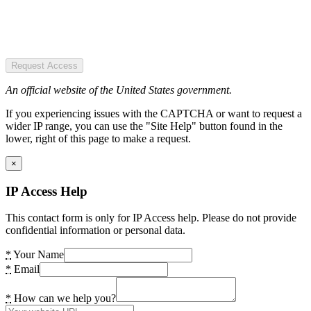
Request Access
An official website of the United States government.
If you experiencing issues with the CAPTCHA or want to request a
wider IP range, you can use the "Site Help" button found in the
lower, right of this page to make a request.
×
IP Access Help
This contact form is only for IP Access help. Please do not provide
confidential information or personal data.
*
Your Name
*
Email
*
How can we help you?