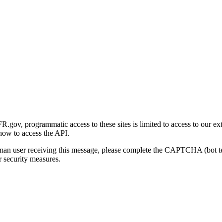
gov, programmatic access to these sites is limited to access to our ex
how to access the API.
human user receiving this message, please complete the CAPTCHA (bot t
 security measures.