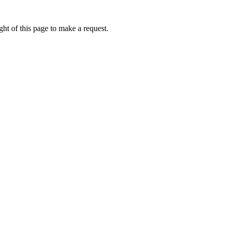
ht of this page to make a request.