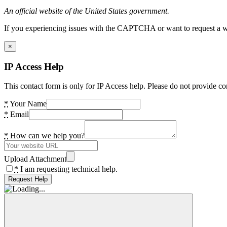
An official website of the United States government.
If you experiencing issues with the CAPTCHA or want to request a wide
×
IP Access Help
This contact form is only for IP Access help. Please do not provide co
*
Your Name
*
Email
*
How can we help you?
Upload Attachment
*
I am requesting technical help.