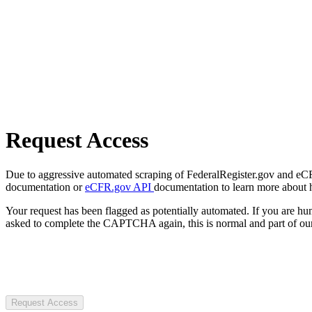
Request Access
Due to aggressive automated scraping of FederalRegister.gov and eCFR.
documentation or
eCFR.gov API
documentation to learn more about 
Your request has been flagged as potentially automated. If you are 
asked to complete the CAPTCHA again, this is normal and part of our
Request Access