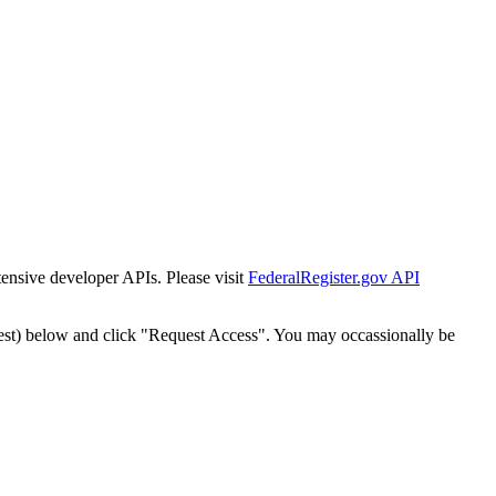
tensive developer APIs. Please visit
FederalRegister.gov API
est) below and click "Request Access". You may occassionally be