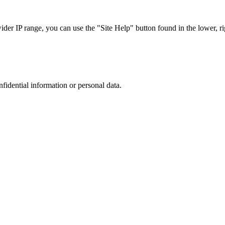
r IP range, you can use the "Site Help" button found in the lower, rig
nfidential information or personal data.