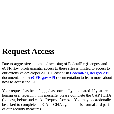
Request Access
Due to aggressive automated scraping of FederalRegister.gov and
eCFR.gov, programmatic access to these sites is limited to access to
our extensive developer APIs. Please visit
FederalRegister.gov API
documentation or
eCFR.gov API
documentation to learn more about
how to access the API.
Your request has been flagged as potentially automated. If you are
human user receiving this message, please complete the CAPTCHA
(bot test) below and click "Request Access". You may occassionally
be asked to complete the CAPTCHA again, this is normal and part
of our security measures.