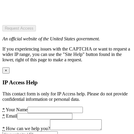
Request Access
An official website of the United States government.
If you experiencing issues with the CAPTCHA or want to request a
wider IP range, you can use the "Site Help" button found in the
lower, right of this page to make a request.
×
IP Access Help
This contact form is only for IP Access help. Please do not provide
confidential information or personal data.
*
Your Name
*
Email
*
How can we help you?