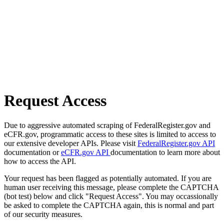
Request Access
Due to aggressive automated scraping of FederalRegister.gov and
eCFR.gov, programmatic access to these sites is limited to access to
our extensive developer APIs. Please visit
FederalRegister.gov API
documentation or
eCFR.gov API
documentation to learn more about
how to access the API.
Your request has been flagged as potentially automated. If you are
human user receiving this message, please complete the CAPTCHA
(bot test) below and click "Request Access". You may occassionally
be asked to complete the CAPTCHA again, this is normal and part
of our security measures.