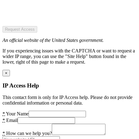
Request Access
An official website of the United States government.
If you experiencing issues with the CAPTCHA or want to request a
wider IP range, you can use the "Site Help" button found in the
lower, right of this page to make a request.
×
IP Access Help
This contact form is only for IP Access help. Please do not provide
confidential information or personal data.
*
Your Name
*
Email
*
How can we help you?