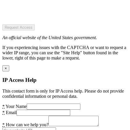
Request Access
An official website of the United States government.
If you experiencing issues with the CAPTCHA or want to request a
wider IP range, you can use the "Site Help" button found in the
lower, right of this page to make a request.
×
IP Access Help
This contact form is only for IP Access help. Please do not provide
confidential information or personal data.
*
Your Name
*
Email
*
How can we help you?