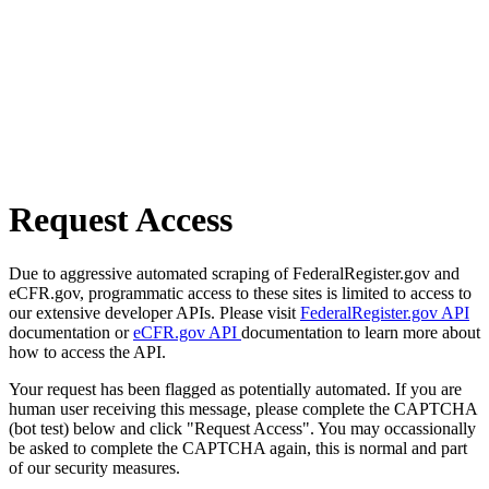
Request Access
Due to aggressive automated scraping of FederalRegister.gov and
eCFR.gov, programmatic access to these sites is limited to access to
our extensive developer APIs. Please visit
FederalRegister.gov API
documentation or
eCFR.gov API
documentation to learn more about
how to access the API.
Your request has been flagged as potentially automated. If you are
human user receiving this message, please complete the CAPTCHA
(bot test) below and click "Request Access". You may occassionally
be asked to complete the CAPTCHA again, this is normal and part
of our security measures.