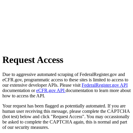
Request Access
Due to aggressive automated scraping of FederalRegister.gov and
eCFR.gov, programmatic access to these sites is limited to access to
our extensive developer APIs. Please visit
FederalRegister.gov API
documentation or
eCFR.gov API
documentation to learn more about
how to access the API.
Your request has been flagged as potentially automated. If you are
human user receiving this message, please complete the CAPTCHA
(bot test) below and click "Request Access". You may occassionally
be asked to complete the CAPTCHA again, this is normal and part
of our security measures.