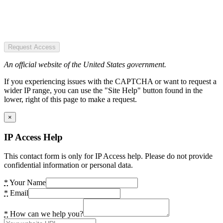
Request Access
An official website of the United States government.
If you experiencing issues with the CAPTCHA or want to request a
wider IP range, you can use the "Site Help" button found in the
lower, right of this page to make a request.
×
IP Access Help
This contact form is only for IP Access help. Please do not provide
confidential information or personal data.
*
Your Name
*
Email
*
How can we help you?