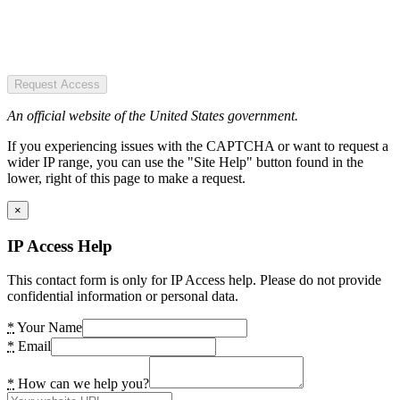
Request Access
An official website of the United States government.
If you experiencing issues with the CAPTCHA or want to request a
wider IP range, you can use the "Site Help" button found in the
lower, right of this page to make a request.
×
IP Access Help
This contact form is only for IP Access help. Please do not provide
confidential information or personal data.
*
Your Name
*
Email
*
How can we help you?