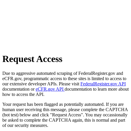
Request Access
Due to aggressive automated scraping of FederalRegister.gov and
eCFR.gov, programmatic access to these sites is limited to access to
our extensive developer APIs. Please visit
FederalRegister.gov API
documentation or
eCFR.gov API
documentation to learn more about
how to access the API.
Your request has been flagged as potentially automated. If you are
human user receiving this message, please complete the CAPTCHA
(bot test) below and click "Request Access". You may occassionally
be asked to complete the CAPTCHA again, this is normal and part
of our security measures.